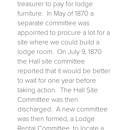
treasurer to pay for lodge
furniture. In May of 1870 a
separate committee was
appointed to procure a lot for a
site where we could build a
lodge room. On July 9, 1870
the Hall site committee
reported that it would be better
to wait for one year before
taking action. The Hall Site
Committee was then
discharged. A new committee
was then formed, a Lodge
Rental Committee, to locate a