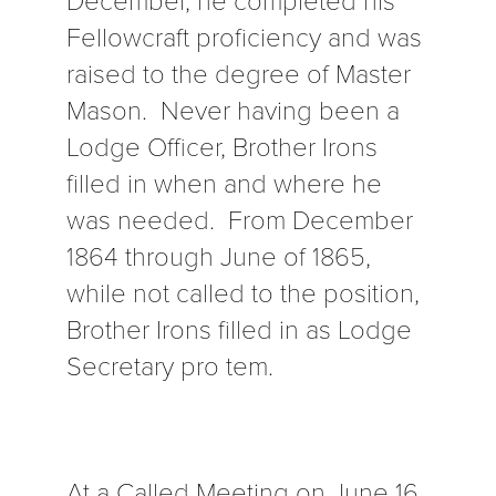
Fellowcraft proficiency and was
raised to the degree of Master
Mason. Never having been a
Lodge Officer, Brother Irons
filled in when and where he
was needed. From December
1864 through June of 1865,
while not called to the position,
Brother Irons filled in as Lodge
Secretary pro tem.
At a Called Meeting on June 16,