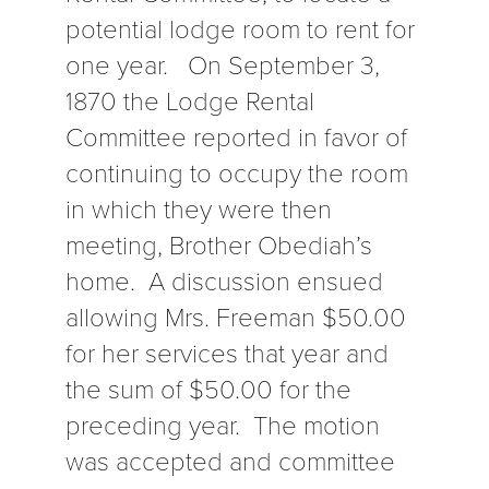
potential lodge room to rent for
one year. On September 3,
1870 the Lodge Rental
Committee reported in favor of
continuing to occupy the room
in which they were then
meeting, Brother Obediah’s
home. A discussion ensued
allowing Mrs. Freeman $50.00
for her services that year and
the sum of $50.00 for the
preceding year. The motion
was accepted and committee