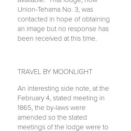
Union-Tehama No. 3, was
contacted in hope of obtaining
an image but no response has
been received at this time.
TRAVEL BY MOONLIGHT
An interesting side note, at the
February 4, stated meeting in
1865, the by-laws were
amended so the stated
meetings of the lodge were to