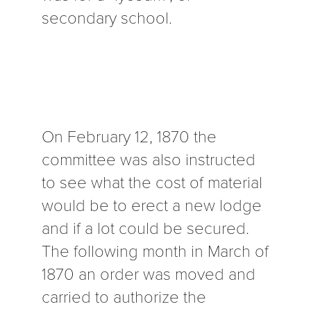
secondary school.
On February 12, 1870 the
committee was also instructed
to see what the cost of material
would be to erect a new lodge
and if a lot could be secured.
The following month in March of
1870 an order was moved and
carried to authorize the