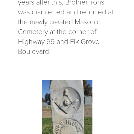
years after this, Brother Irons
was disinterred and reburied at
the newly created Masonic
Cemetery at the corner of
Highway 99 and Elk Grove
Boulevard.