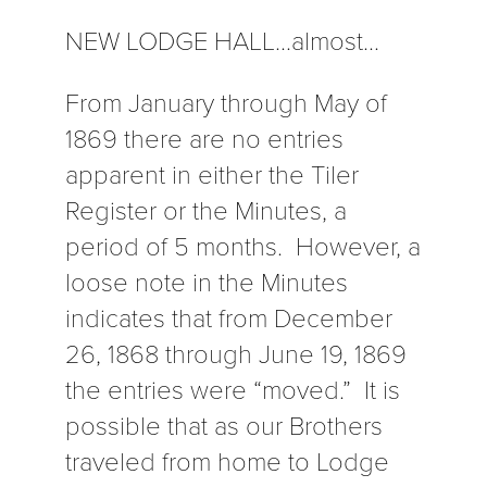
NEW LODGE HALL…almost…
From January through May of
1869 there are no entries
apparent in either the Tiler
Register or the Minutes, a
period of 5 months. However, a
loose note in the Minutes
indicates that from December
26, 1868 through June 19, 1869
the entries were “moved.” It is
possible that as our Brothers
traveled from home to Lodge