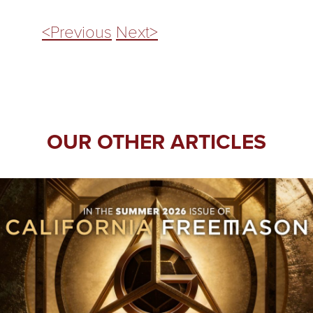
<Previous
Next>
OUR OTHER ARTICLES