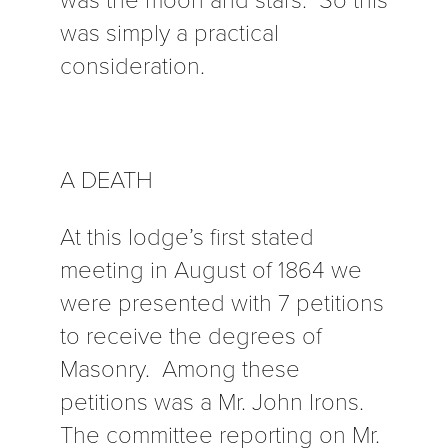
was simply a practical
consideration.
A DEATH
At this lodge’s first stated
meeting in August of 1864 we
were presented with 7 petitions
to receive the degrees of
Masonry. Among these
petitions was a Mr. John Irons.
The committee reporting on Mr.