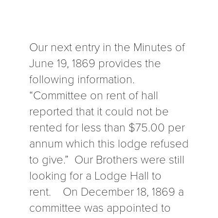
Our next entry in the Minutes of
June 19, 1869 provides the
following information.
“Committee on rent of hall
reported that it could not be
rented for less than $75.00 per
annum which this lodge refused
to give.” Our Brothers were still
looking for a Lodge Hall to
rent. On December 18, 1869 a
committee was appointed to