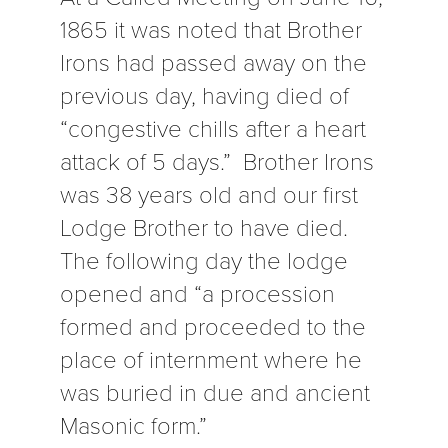
1865 it was noted that Brother
Irons had passed away on the
previous day, having died of
“congestive chills after a heart
attack of 5 days.” Brother Irons
was 38 years old and our first
Lodge Brother to have died.
The following day the lodge
opened and “a procession
formed and proceeded to the
place of internment where he
was buried in due and ancient
Masonic form.”