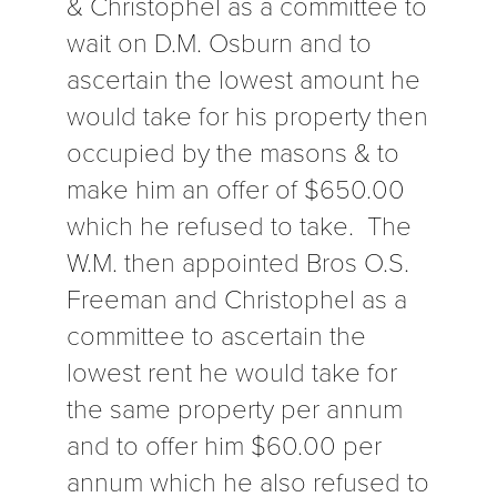
& Christophel as a committee to
wait on D.M. Osburn and to
ascertain the lowest amount he
would take for his property then
occupied by the masons & to
make him an offer of $650.00
which he refused to take. The
W.M. then appointed Bros O.S.
Freeman and Christophel as a
committee to ascertain the
lowest rent he would take for
the same property per annum
and to offer him $60.00 per
annum which he also refused to