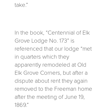
take.”
In the book, “Centennial of Elk
Grove Lodge No. 173” is
referenced that our lodge “met
in quarters which they
apparently remodeled at Old
Elk Grove Corners, but after a
dispute about rent they again
removed to the Freeman home
after the meeting of June 19,
1869.”