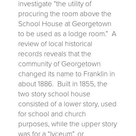
investigate “the utility of
procuring the room above the
School House at Georgetown
to be used as a lodge room.” A
review of local historical
records reveals that the
community of Georgetown
changed its name to Franklin in
about 1886. Built in 1855, the
two story school house
consisted of a lower story, used
for school and church
purposes, while the upper story
was for a “lyceum”, or