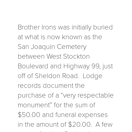
Brother Irons was initially buried
at what is now known as the
San Joaquin Cemetery
between West Stockton
Boulevard and Highway 99, just
off of Sheldon Road. Lodge
records document the
purchase of a “very respectable
monument” for the sum of
$50.00 and funeral expenses
in the amount of $20.00. A few