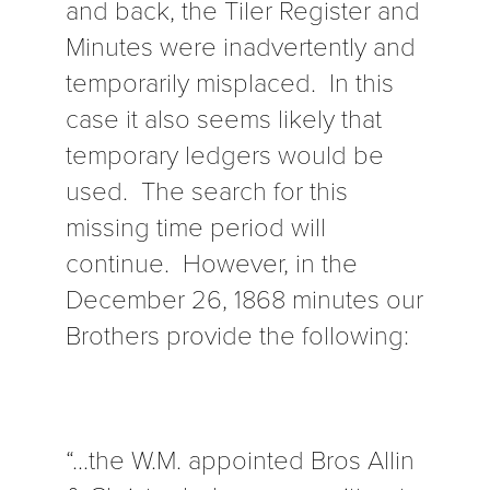
and back, the Tiler Register and
Minutes were inadvertently and
temporarily misplaced. In this
case it also seems likely that
temporary ledgers would be
used. The search for this
missing time period will
continue. However, in the
December 26, 1868 minutes our
Brothers provide the following:
“…the W.M. appointed Bros Allin