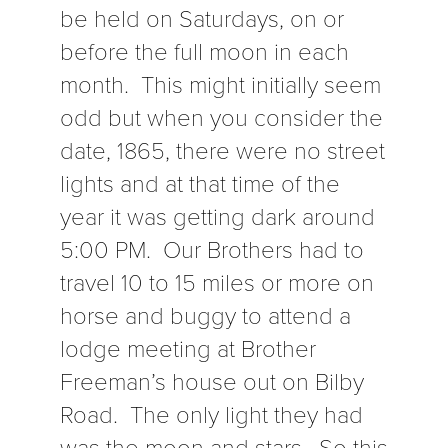
be held on Saturdays, on or
before the full moon in each
month. This might initially seem
odd but when you consider the
date, 1865, there were no street
lights and at that time of the
year it was getting dark around
5:00 PM. Our Brothers had to
travel 10 to 15 miles or more on
horse and buggy to attend a
lodge meeting at Brother
Freeman’s house out on Bilby
Road. The only light they had
was the moon and stars. So this