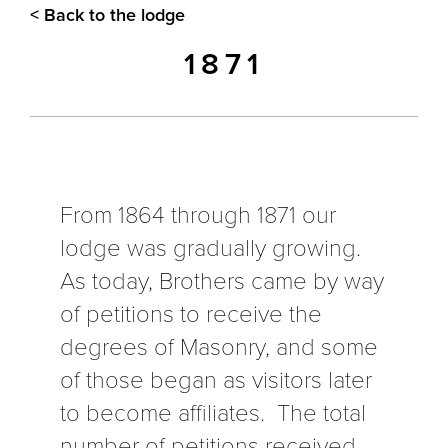
< Back to the lodge
1871
From 1864 through 1871 our
lodge was gradually growing.
As today, Brothers came by way
of petitions to receive the
degrees of Masonry, and some
of those began as visitors later
to become affiliates. The total
number of petitions received