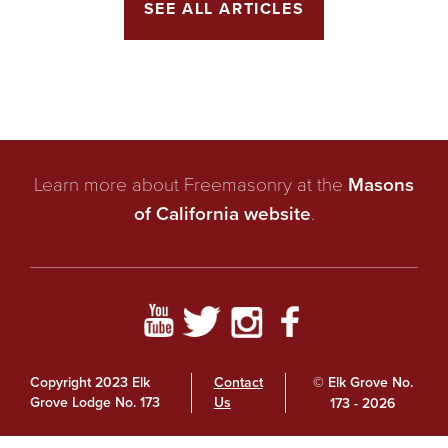
SEE ALL ARTICLES
Learn more about Freemasonry at the
Masons
of California website
.
Copyright 2023 Elk
Contact
© Elk Grove No.
Grove Lodge No. 173
Us
173 - 2026