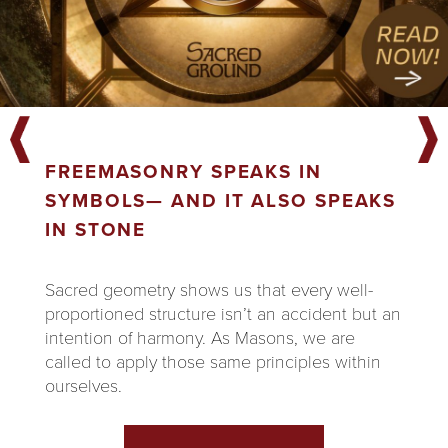
FREEMASONRY SPEAKS IN
SYMBOLS— AND IT ALSO SPEAKS
IN STONE
Sacred geometry shows us that every well-
proportioned structure isn’t an accident but an
intention of harmony. As Masons, we are
called to apply those same principles within
ourselves.