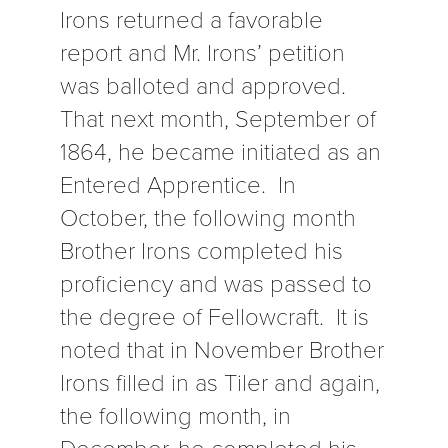
Irons returned a favorable
report and Mr. Irons’ petition
was balloted and approved.
That next month, September of
1864, he became initiated as an
Entered Apprentice. In
October, the following month
Brother Irons completed his
proficiency and was passed to
the degree of Fellowcraft. It is
noted that in November Brother
Irons filled in as Tiler and again,
the following month, in
December, he completed his