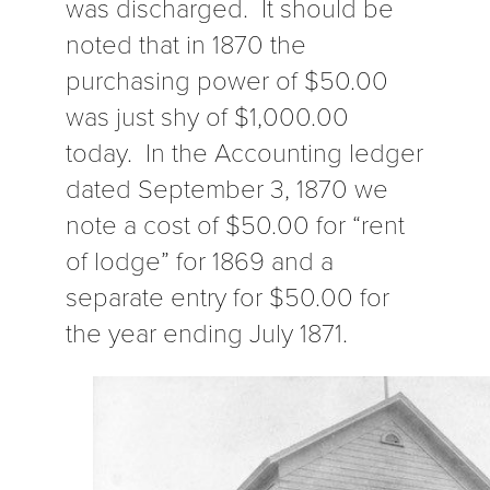
was discharged. It should be
noted that in 1870 the
purchasing power of $50.00
was just shy of $1,000.00
today. In the Accounting ledger
dated September 3, 1870 we
note a cost of $50.00 for “rent
of lodge” for 1869 and a
separate entry for $50.00 for
the year ending July 1871.