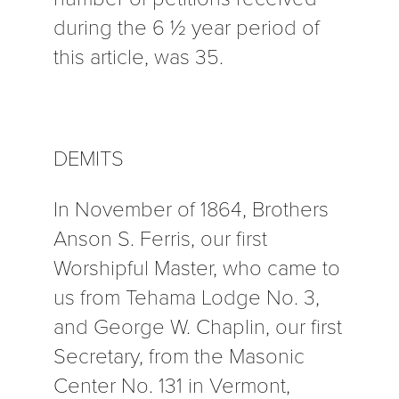
during the 6 ½ year period of
this article, was 35.
DEMITS
In November of 1864, Brothers
Anson S. Ferris, our first
Worshipful Master, who came to
us from Tehama Lodge No. 3,
and George W. Chaplin, our first
Secretary, from the Masonic
Center No. 131 in Vermont,