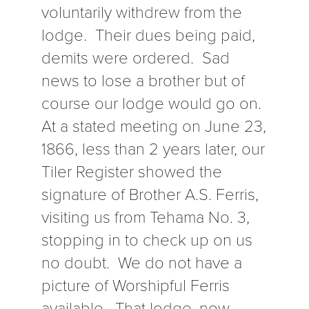
voluntarily withdrew from the
lodge. Their dues being paid,
demits were ordered. Sad
news to lose a brother but of
course our lodge would go on.
At a stated meeting on June 23,
1866, less than 2 years later, our
Tiler Register showed the
signature of Brother A.S. Ferris,
visiting us from Tehama No. 3,
stopping in to check up on us
no doubt. We do not have a
picture of Worshipful Ferris
available. That lodge, now