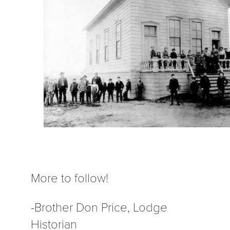
More to follow!
-Brother Don Price, Lodge
Historian